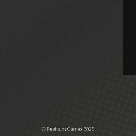
© Reghium Games 2025